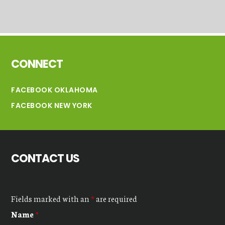
Footer
CONNECT
FACEBOOK OKLAHOMA
FACEBOOK NEW YORK
CONTACT US
Fields marked with an
*
are required
Name
*