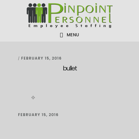
Skip
Skip
Skip
to
to
to
primary
main
footer
navigation
content
MENU
FEBRUARY 15, 2016
/
bullet
FEBRUARY 15, 2016