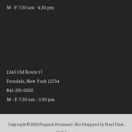
M - F: 7:30 am - 4:30 pm
1243 Old Route 17
Ferndale, New York 12734
845-295-0500
M – F: 7:30 am – 5:30 pm
Copyright © 2026 Pinpoint Personnel · Site Designed by
Pixel Dust,