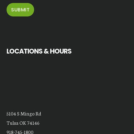
LOCATIONS & HOURS
5104 S Mingo Rd
Tulsa OK 74146
918-745-1800